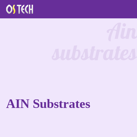
Ain
substrates
AIN Substrates