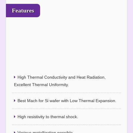
Features
High Thermal Conductivity and Heat Radiation,
Excellent Thermal Uniformity.
Best Mach for Si wafer with Low Thermal Expansion.
High resistivity to thermal shock.
Various metallization possible