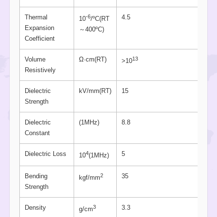
-6
Thermal
4.5
10
/ºC(RT
Expansion
～400ºC)
Coefficient
13
Volume
Ω·cm(RT)
>10
Resistively
Dielectric
kV/mm(RT)
15
Strength
Dielectric
(1MHz)
8.8
Constant
4
Dielectric Loss
5
10
(1MHz)
2
Bending
35
kgf/mm
Strength
3
Density
3.3
g/cm