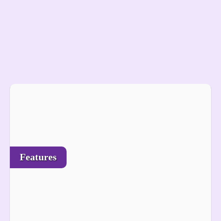
Features