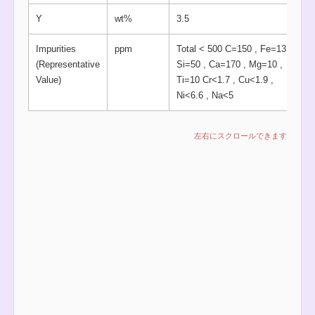
Y
wt%
3.5
Impurities
ppm
Total < 500 C=150 , Fe=13 ,
(Representative
Si=50 , Ca=170 , Mg=10 ,
Value)
Ti=10 Cr<1.7 , Cu<1.9 ,
Ni<6.6 , Na<5