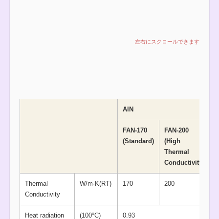
AlN
FAN-170
FAN-200
(Standard)
(High
Thermal
Conductivity)
Thermal
W/m·K(RT)
170
200
Conductivity
Heat radiation
(100ºC)
0.93