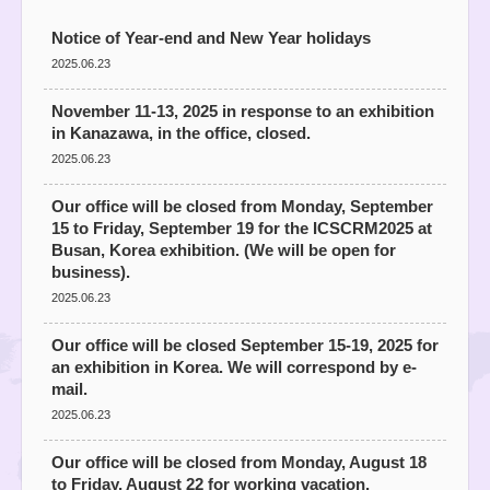
Notice of Year-end and New Year holidays
2025.06.23
November 11-13, 2025 in response to an exhibition
in Kanazawa, in the office, closed.
2025.06.23
Our office will be closed from Monday, September
15 to Friday, September 19 for the ICSCRM2025 at
Busan, Korea exhibition. (We will be open for
business).
2025.06.23
Our office will be closed September 15-19, 2025 for
an exhibition in Korea. We will correspond by e-
mail.
2025.06.23
Our office will be closed from Monday, August 18
to Friday, August 22 for working vacation.