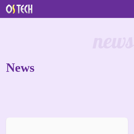
news
News