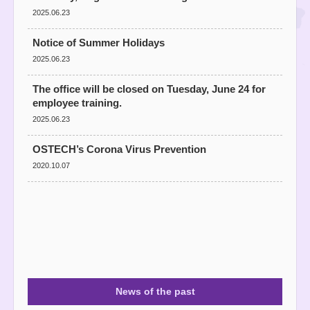
2025.06.23
Notice of Summer Holidays
2025.06.23
The office will be closed on Tuesday, June 24 for
employee training.
2025.06.23
OSTECH’s Corona Virus Prevention
2020.10.07
News of the past