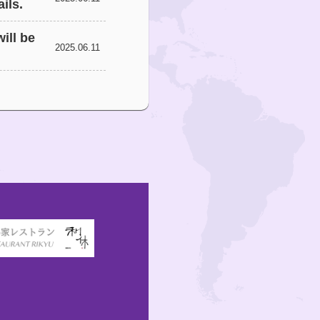
ils.
ill be
2025.06.11