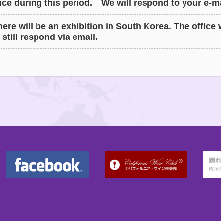
ce during this period. We will respond to your e-ma
ere will be an exhibition in South Korea. The office w
 still respond via email.