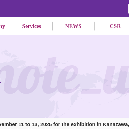
ny
Services
NEWS
CSR
mote_
業
vember 11 to 13, 2025 for the exhibition in Kanazawa