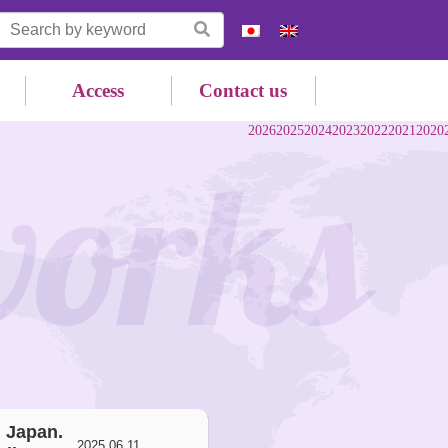
Access
Contact us
2026
2025
2024
2023
2022
2021
2020
works
, Japan.
2025.06.11