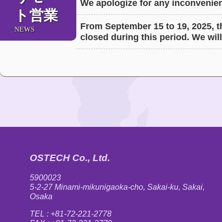
We apologize for any inconvenien
ト営業
From September 15 to 19, 2025, th
NEWS
closed during this period. We will
OSTECH Co., Ltd.
5900023
5-2-27 Minami-mikunigaoka-cho, Sakai-ku, Sakai,
Osaka
TEL : +81-72-221-2778