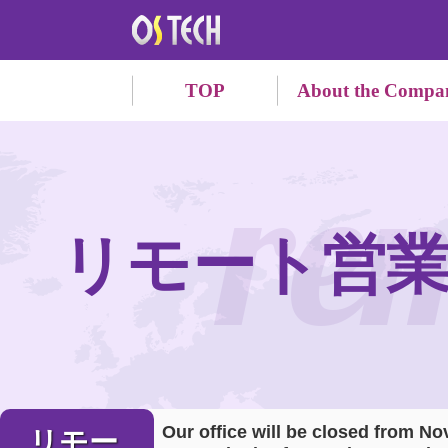
TOP
About the Compa
re
リモート営
Our office will be closed from No
リモー